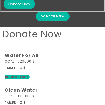
DONATE NOW
Donate Now
Water For All
GOAL :
320000 $
RAISED :
0 $
VIEW DETAILS
Clean Water
GOAL :
190000 $
RAISED :
0 $