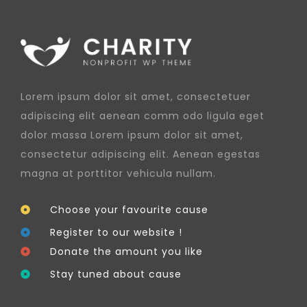
Lorem ipsum dolor sit amet, consectetuer
adipiscing elit aenean comm odo ligula eget
dolor massa Lorem ipsum dolor sit amet,
consectetur adipiscing elit. Aenean egestas
magna at porttitor vehicula nullam.
Choose your favourite cause
Register to our website !
Donate the amount you like
Stay tuned about cause