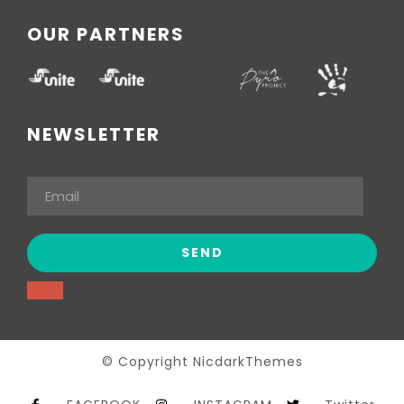
OUR PARTNERS
NEWSLETTER
© Copyright NicdarkThemes