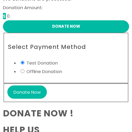
Donation Amount:
$
0
DONATE NOW
Select Payment Method
Test Donation
Offline Donation
DONATE NOW !
HELP US