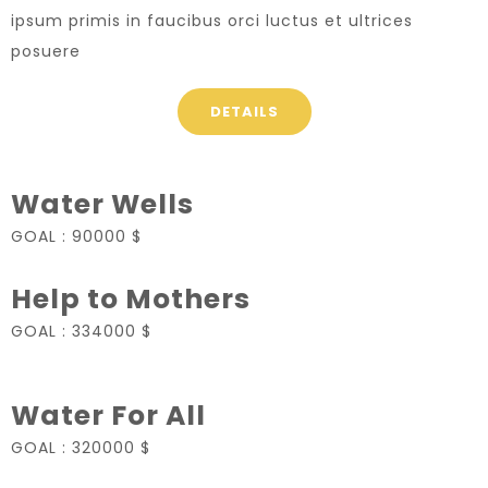
ipsum primis in faucibus orci luctus et ultrices
posuere
DETAILS
Water Wells
GOAL :
90000 $
Help to Mothers
GOAL :
334000 $
Water For All
GOAL :
320000 $