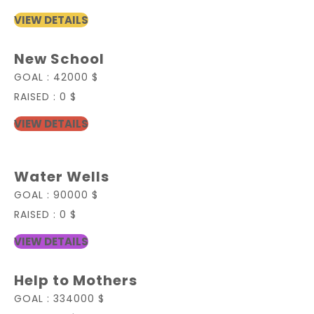
VIEW DETAILS
New School
GOAL :
42000 $
RAISED :
0 $
VIEW DETAILS
Water Wells
GOAL :
90000 $
RAISED :
0 $
VIEW DETAILS
Help to Mothers
GOAL :
334000 $