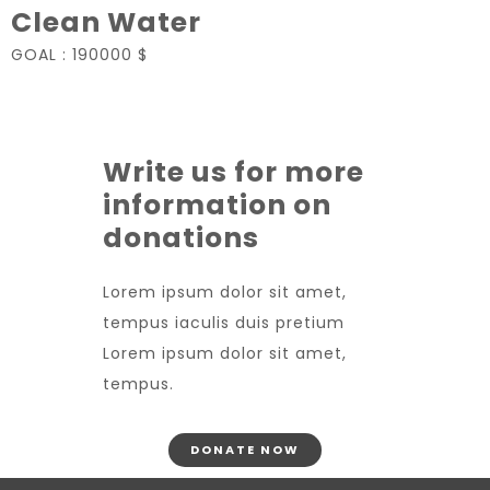
Clean Water
GOAL :
190000 $
Write us for more
information on
donations
Lorem ipsum dolor sit amet,
tempus iaculis duis pretium​
Lorem ipsum dolor sit amet,
tempus.
DONATE NOW