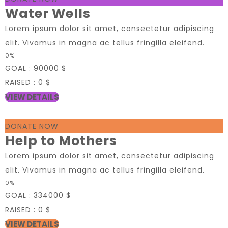
Water Wells
Lorem ipsum dolor sit amet, consectetur adipiscing
elit. Vivamus in magna ac tellus fringilla eleifend.
0%
GOAL :
90000 $
RAISED :
0 $
VIEW DETAILS
DONATE NOW
Help to Mothers
Lorem ipsum dolor sit amet, consectetur adipiscing
elit. Vivamus in magna ac tellus fringilla eleifend.
0%
GOAL :
334000 $
RAISED :
0 $
VIEW DETAILS