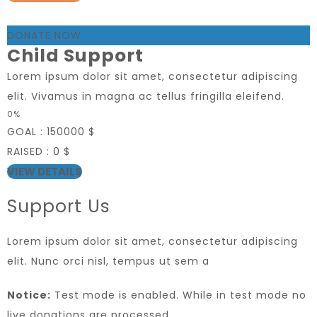
DONATE NOW
Child Support
Lorem ipsum dolor sit amet, consectetur adipiscing
elit. Vivamus in magna ac tellus fringilla eleifend.
0%
GOAL :
150000 $
RAISED :
0 $
VIEW DETAILS
Support Us
Lorem ipsum dolor sit amet, consectetur adipiscing
elit. Nunc orci nisl, tempus ut sem a
Notice:
Test mode is enabled. While in test mode no
live donations are processed.