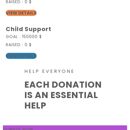
RAISED :
0 $
VIEW DETAILS
Child Support
GOAL :
150000 $
RAISED :
0 $
VIEW DETAILS
HELP EVERYONE
EACH DONATION
IS AN ESSENTIAL
HELP
DONATE NOW