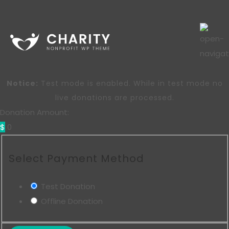
Notice:
Test mode is enabled. While in test mode no
live donations are processed.
Donation Amount:
$
0
Select Payment Method
Test Donation
Offline Donation