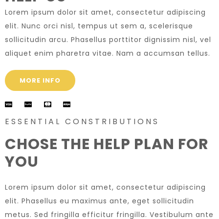
Lorem ipsum dolor sit amet, consectetur adipiscing
elit. Nunc orci nisl, tempus ut sem a, scelerisque
sollicitudin arcu. Phasellus porttitor dignissim nisl, vel
aliquet enim pharetra vitae. Nam a accumsan tellus.
MORE INFO
ESSENTIAL CONSTRIBUTIONS
CHOSE THE HELP PLAN FOR
YOU
Lorem ipsum dolor sit amet, consectetur adipiscing
elit. Phasellus eu maximus ante, eget sollicitudin
metus. Sed fringilla efficitur fringilla. Vestibulum ante