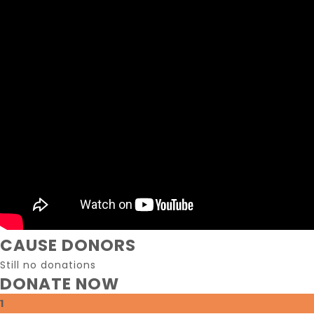
CAUSE DONORS
Still no donations
DONATE NOW
1