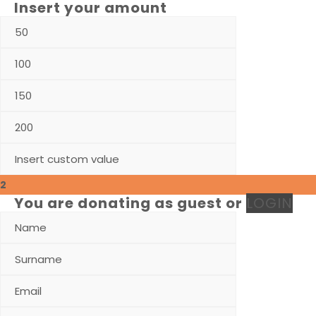
Insert your amount
2
You are donating as guest
or
LOGIN