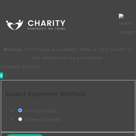
Notice:
Test mode is enabled. While in test mode no
live donations are processed.
Donation Amount:
$
0
Select Payment Method
Test Donation
Offline Donation