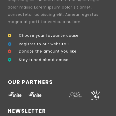
dolor massa Lorem ipsum dolor sit amet,
consectetur adipiscing elit. Aenean egestas
magna at porttitor vehicula nullam.
Choose your favourite cause
Register to our website !
Donate the amount you like
Stay tuned about cause
OUR PARTNERS
NEWSLETTER