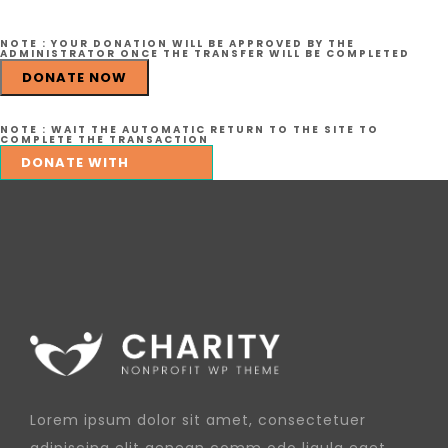
NOTE :
YOUR DONATION WILL BE APPROVED BY THE
ADMINISTRATOR ONCE THE TRANSFER WILL BE COMPLETED
DONATE NOW
NOTE :
WAIT THE AUTOMATIC RETURN TO THE SITE TO
COMPLETE THE TRANSACTION
Lorem ipsum dolor sit amet, consectetuer
adipiscing elit aenean comm odo ligula eget