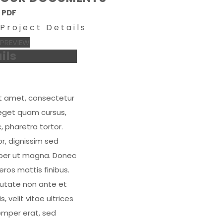
PDF
Project Details
PREVIEW
ils
it amet, consectetur
n eget quam cursus,
 pharetra tortor.
r, dignissim sed
emper ut magna. Donec
ros mattis finibus.
ulputate non ante et
s, velit vitae ultrices
semper erat, sed