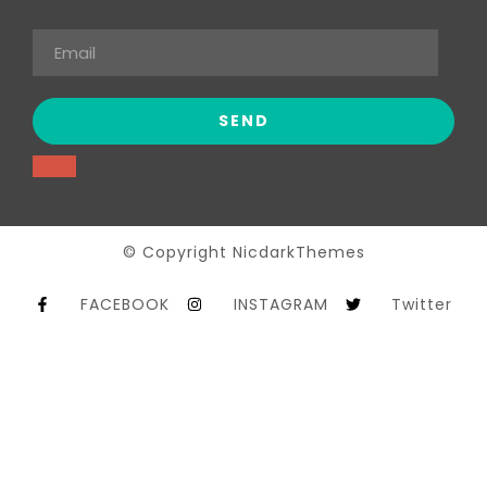
© Copyright NicdarkThemes
FACEBOOK
INSTAGRAM
Twitter