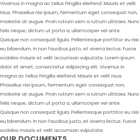
Vivamus in magna ac tellus fringilla eleifend. Mauris et velit
risus. Phasellus nisi ipsum, fermentum eget consequat non,
molestie at augue. Proin rutrum sem a rutrum ultricies. Nunc
felis neque, dictum ut porta a, ullamcorper vel ante.
Quisque non consequat ligula. Pellentesque porttitor eu nisi
eu bibendum. In non faucibus justo, et viverra lectus. Fusce
sodales mauris et velit accumsan vulputate. Lorem ipsum
dolor sit amet, consectetur adipiscing elit. Vivamus in
magna ac tellus fringilla eleifend. Mauris et velit risus.
Phasellus nisi ipsum, fermentum eget consequat non,
molestie at augue. Proin rutrum sem a rutrum ultricies. Nunc
felis neque, dictum ut porta a, ullamcorper vel ante.
Quisque non consequat ligula. Pellentesque porttitor eu nisi
eu bibendum. In non faucibus justo, et viverra lectus. Fusce
sodales mauris et velit accumsan vulputate.
OUR DOCUMENTS