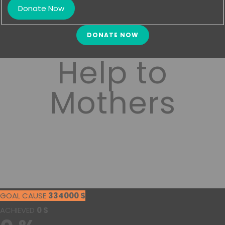
DONATE NOW
Help to
Mothers
GOAL CAUSE
334000
$
ACHIEVED
0
$