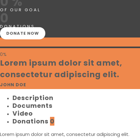
0 %
OF OUR GOAL
0
DONATIONS
DONATE NOW
0%
Lorem ipsum dolor sit amet,
consectetur adipiscing elit.
JOHN DOE
Description
Documents
Video
Donations
0
Lorem ipsum dolor sit amet, consectetur adipiscing elit.