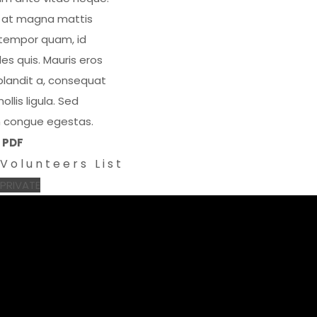
x at magna mattis
 tempor quam, id
es quis. Mauris eros
blandit a, consequat
llis ligula. Sed
rem congue egestas.
PDF
Volunteers List
PRIVATE