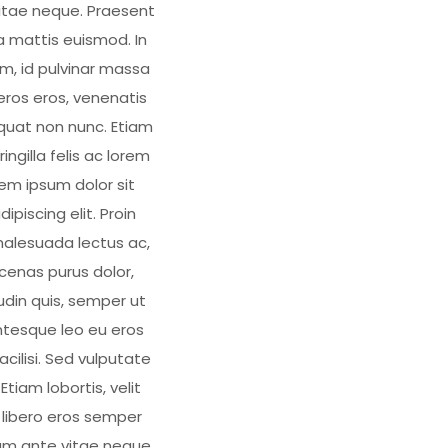
tae neque. Praesent
 mattis euismod. In
, id pulvinar massa
eros eros, venenatis
quat non nunc. Etiam
fringilla felis ac lorem
em ipsum dolor sit
piscing elit. Proin
alesuada lectus ac,
cenas purus dolor,
tudin quis, semper ut
tesque leo eu eros
facilisi. Sed vulputate
Etiam lobortis, velit
, libero eros semper
am ante vitae neque.