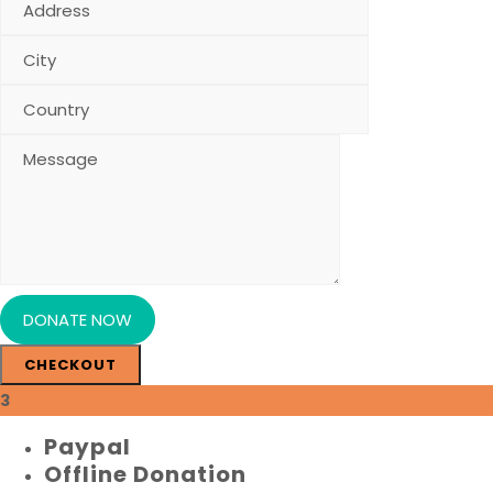
CHECKOUT
3
Paypal
Offline Donation