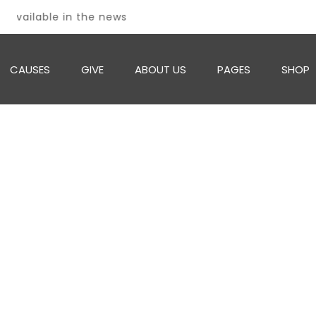
 available in the news
CAUSES
GIVE
ABOUT US
PAGES
SHOP