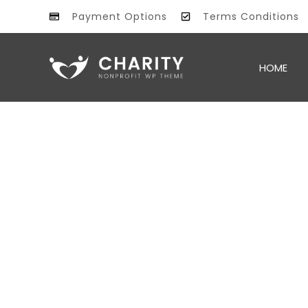
Payment Options
Terms Conditions
All information
PROMO
HOME