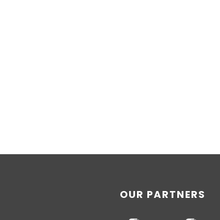
OUR PARTNERS