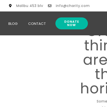
Malibu 453 blv
info@charity.com
DONATE
BLOG
CONTACT
Gr
NOW
thi
are
t
hor
Some