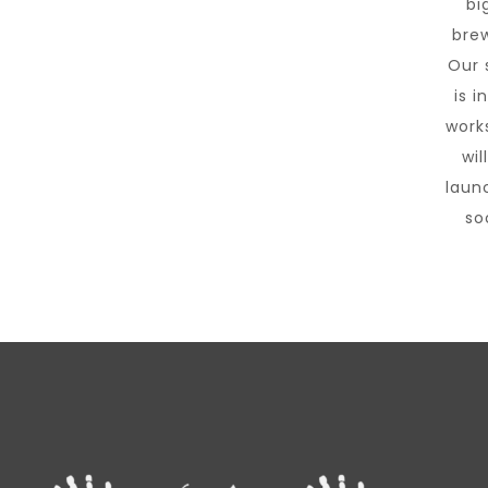
big
brew
Our 
is i
work
wil
laun
so